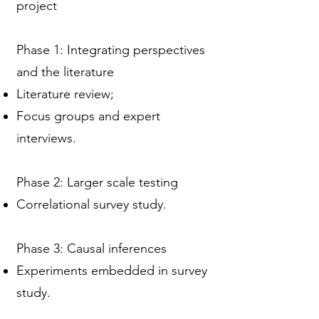
project
Phase 1: Integrating perspectives
and the literature
Literature review;
Focus groups and expert
interviews.
Phase 2: Larger scale testing
Correlational survey study.
Phase 3: Causal inferences
Experiments embedded in survey
study.