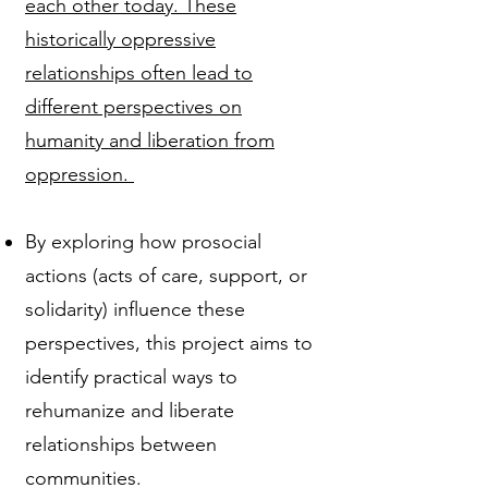
each other today. These
historically oppressive
relationships often lead to
different perspectives on
humanity and liberation from
oppression.
By exploring how prosocial
actions (acts of care, support, or
solidarity) influence these
perspectives, this project aims to
identify practical ways to
rehumanize and liberate
relationships between
communities.