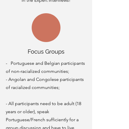
in the Expert Interviews!
Focus Groups
- Portuguese and Belgian participants
of non-racialized communities;
- Angolan and Congolese participants
of racialized communities;
- All participants need to be adult (18
years or older), speak
Portuguese/French sufficiently for a
group discussion and have to live