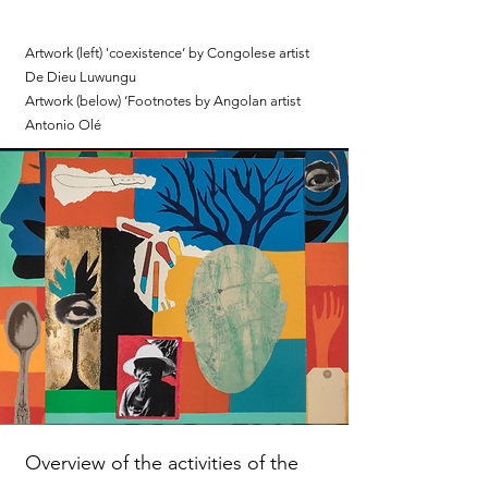
Artwork (left) 'coexistence’ by Congolese artist
De Dieu Luwungu
Artwork (below) ‘Footnotes by Angolan artist
Antonio Olé
Overview of the activities of the