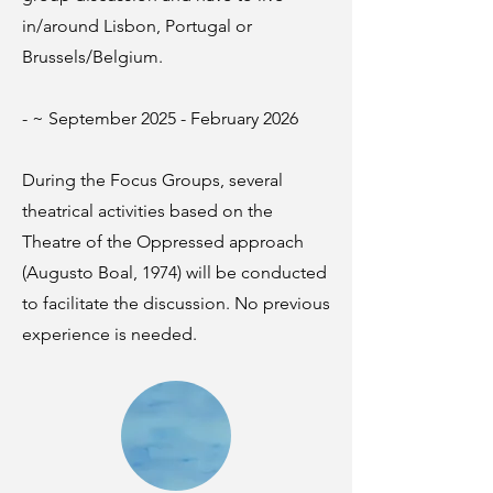
in/around Lisbon, Portugal or
Brussels/Belgium.
- ~ September 2025 - February 2026
During the Focus Groups, several
theatrical activities based on the
Theatre of the Oppressed approach
(Augusto Boal, 1974) will be conducted
to facilitate the discussion. No previous
experience is needed.