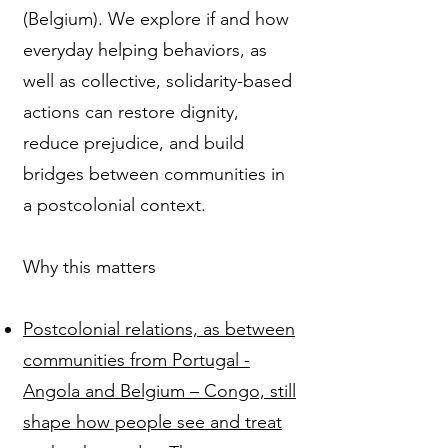
(Belgium). We explore if and how
everyday helping behaviors, as
well as collective, solidarity-based
actions can restore dignity,
reduce prejudice, and build
bridges between communities in
a postcolonial context.
Why this matters
Postcolonial relations, as between
communities from Portugal -
Angola and Belgium – Congo, still
shape how people see and treat