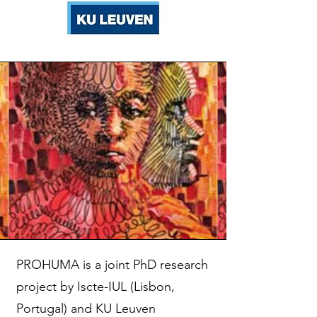
PROHUMA is a joint PhD research
project by Iscte-IUL (Lisbon,
Portugal) and KU Leuven