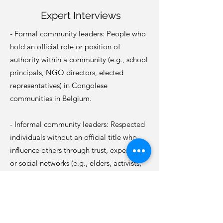
Expert Interviews
- Formal community leaders: People who
hold an official role or position of
authority within a community (e.g., school
principals, NGO directors, elected
representatives) in Congolese
communities in Belgium.
- Informal community leaders: Respected
individuals without an official title who
influence others through trust, experience,
or social networks (e.g., elders, activists,
youth mentors, religious figures) in
Congolese communities in Belgium.
- In French, English or Dutch;