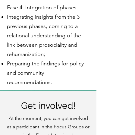
Fase 4: Integration of phases
Integrating insights from the 3
previous phases, coming to a
relational understanding of the
link between prosociality and
rehumanization;
Preparing the findings for policy
and community
recommendations.
Get involved!
At the moment, you can get involved
as a participant in the Focus Groups or