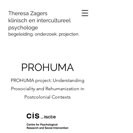
Theresa Zagers
klinisch en intercultureel
psychologe
begeleiding. onderzoek
. projecten.
PROHUMA
PROHUMA project: Understanding
Prosociality and Rehumanization in
Postcolonial Contexts